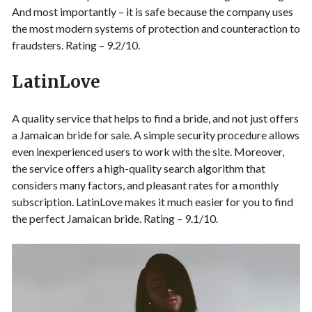
And most importantly – it is safe because the company uses
the most modern systems of protection and counteraction to
fraudsters. Rating – 9.2/10.
LatinLove
A quality service that helps to find a bride, and not just offers
a Jamaican bride for sale. A simple security procedure allows
even inexperienced users to work with the site. Moreover,
the service offers a high-quality search algorithm that
considers many factors, and pleasant rates for a monthly
subscription. LatinLove makes it much easier for you to find
the perfect Jamaican bride. Rating – 9.1/10.