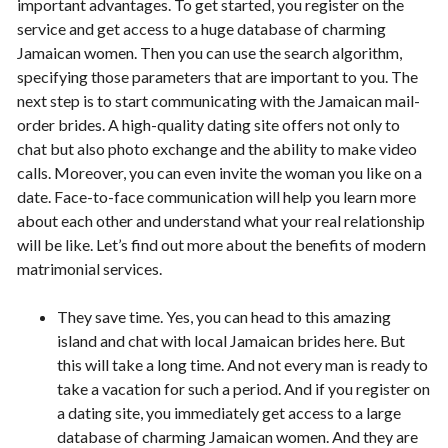
important advantages. To get started, you register on the
service and get access to a huge database of charming
Jamaican women. Then you can use the search algorithm,
specifying those parameters that are important to you. The
next step is to start communicating with the Jamaican mail-
order brides. A high-quality dating site offers not only to
chat but also photo exchange and the ability to make video
calls. Moreover, you can even invite the woman you like on a
date. Face-to-face communication will help you learn more
about each other and understand what your real relationship
will be like. Let’s find out more about the benefits of modern
matrimonial services.
They save time. Yes, you can head to this amazing
island and chat with local Jamaican brides here. But
this will take a long time. And not every man is ready to
take a vacation for such a period. And if you register on
a dating site, you immediately get access to a large
database of charming Jamaican women. And they are