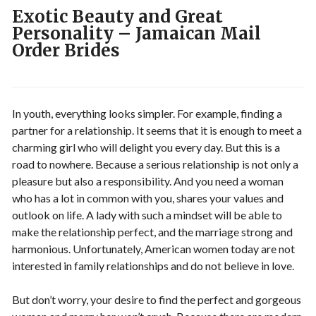
Exotic Beauty and Great
Personality – Jamaican Mail
Order Brides
In youth, everything looks simpler. For example, finding a
partner for a relationship. It seems that it is enough to meet a
charming girl who will delight you every day. But this is a
road to nowhere. Because a serious relationship is not only a
pleasure but also a responsibility. And you need a woman
who has a lot in common with you, shares your values ​​and
outlook on life. A lady with such a mindset will be able to
make the relationship perfect, and the marriage strong and
harmonious. Unfortunately, American women today are not
interested in family relationships and do not believe in love.
But don’t worry, your desire to find the perfect and gorgeous