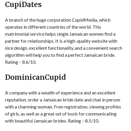
CupiDates
A branch of the huge corporation CupidMedia, which
operates in different countries of the world. This
matrimonial service helps single Jamaican women find a
partner for relationships. It is a high-quality website with
nice design, excellent functionality, and a convenient search
algorithm will help you to find a perfect Jamaican bride.
Rating – 8.6/10.
DominicanCupid
A company with a wealth of experience and an excellent
reputation. order a Jamaican bride date and chat in person
with a charming woman. Free registration, viewing profiles
of girls, as well as a great set of tools for communicating
with beautiful Jamaican brides. Rating – 8.5/10.