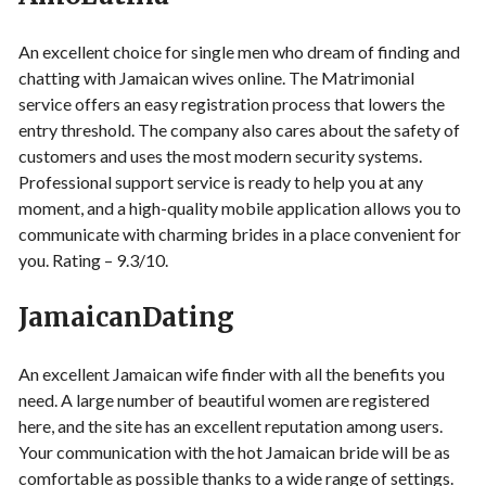
An excellent choice for single men who dream of finding and
chatting with Jamaican wives online. The Matrimonial
service offers an easy registration process that lowers the
entry threshold. The company also cares about the safety of
customers and uses the most modern security systems.
Professional support service is ready to help you at any
moment, and a high-quality mobile application allows you to
communicate with charming brides in a place convenient for
you. Rating – 9.3/10.
JamaicanDating
An excellent Jamaican wife finder with all the benefits you
need. A large number of beautiful women are registered
here, and the site has an excellent reputation among users.
Your communication with the hot Jamaican bride will be as
comfortable as possible thanks to a wide range of settings.