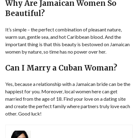
Why Are Jamaican Women So
Beautiful?
It’s simple – the perfect combination of pleasant nature,
warm sun, gentle sea, and hot Caribbean blood. And the
important thing is that this beauty is bestowed on Jamaican
women by nature, so time has no power over her.
Can I Marry a Cuban Woman?
Yes, because a relationship with a Jamaican bride can be the
happiest for you. Moreover, local women here can get
married from the age of 18. Find your love on a dating site
and create the perfect family where partners truly love each
other. Good luck!