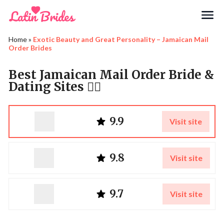
Search
Home
»
Exotic Beauty and Great Personality – Jamaican Mail
Order Brides
Best Jamaican Mail Order Bride &
Dating Sites ❤️‍🔥
9.9
Visit site
9.8
Visit site
9.7
Visit site