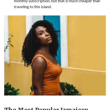
monthly subscription, but that is much cheaper than
traveling to this island.