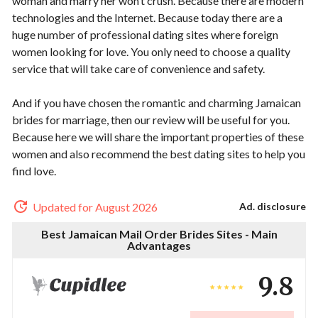
woman and marry her won’t crush. Because there are modern
technologies and the Internet. Because today there are a
huge number of professional dating sites where foreign
women looking for love. You only need to choose a quality
service that will take care of convenience and safety.
And if you have chosen the romantic and charming Jamaican
brides for marriage, then our review will be useful for you.
Because here we will share the important properties of these
women and also recommend the best dating sites to help you
find love.
Updated for August 2026
Ad. disclosure
Best Jamaican Mail Order Brides Sites - Main
Advantages
9.8