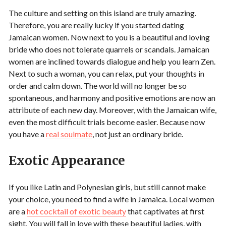
The culture and setting on this island are truly amazing.
Therefore, you are really lucky if you started dating
Jamaican women. Now next to you is a beautiful and loving
bride who does not tolerate quarrels or scandals. Jamaican
women are inclined towards dialogue and help you learn Zen.
Next to such a woman, you can relax, put your thoughts in
order and calm down. The world will no longer be so
spontaneous, and harmony and positive emotions are now an
attribute of each new day. Moreover, with the Jamaican wife,
even the most difficult trials become easier. Because now
you have a
real soulmate
, not just an ordinary bride.
Exotic Appearance
If you like Latin and Polynesian girls, but still cannot make
your choice, you need to find a wife in Jamaica. Local women
are a
hot cocktail of exotic beauty
that captivates at first
sight. You will fall in love with these beautiful ladies, with