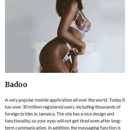
Badoo
A very popular mobile application all over the world. Today it
has over 30 million registered users, including thousands of
foreign brides in Jamaica. The site has a nice design and
functionality, so your eyes will not get tired even after long-
term communication. In addition, the messaging function is