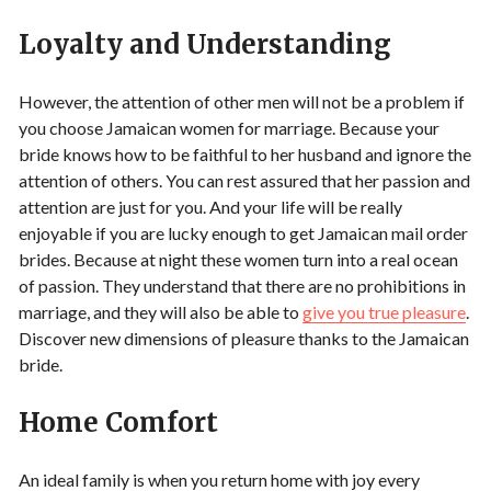
Loyalty and Understanding
However, the attention of other men will not be a problem if
you choose Jamaican women for marriage. Because your
bride knows how to be faithful to her husband and ignore the
attention of others. You can rest assured that her passion and
attention are just for you. And your life will be really
enjoyable if you are lucky enough to get Jamaican mail order
brides. Because at night these women turn into a real ocean
of passion. They understand that there are no prohibitions in
marriage, and they will also be able to
give you true pleasure
.
Discover new dimensions of pleasure thanks to the Jamaican
bride.
Home Comfort
An ideal family is when you return home with joy every