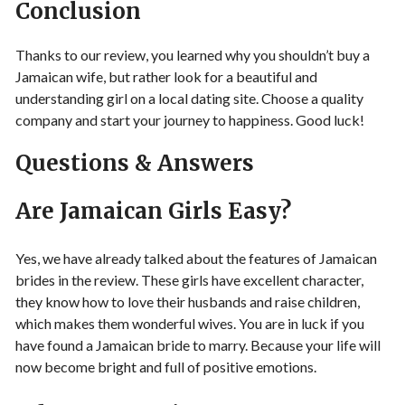
Conclusion
Thanks to our review, you learned why you shouldn’t buy a
Jamaican wife, but rather look for a beautiful and
understanding girl on a local dating site. Choose a quality
company and start your journey to happiness. Good luck!
Questions & Answers
Are Jamaican Girls Easy?
Yes, we have already talked about the features of Jamaican
brides in the review. These girls have excellent character,
they know how to love their husbands and raise children,
which makes them wonderful wives. You are in luck if you
have found a Jamaican bride to marry. Because your life will
now become bright and full of positive emotions.