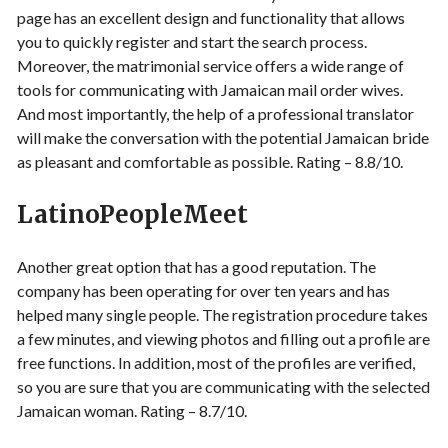
page has an excellent design and functionality that allows
you to quickly register and start the search process.
Moreover, the matrimonial service offers a wide range of
tools for communicating with Jamaican mail order wives.
And most importantly, the help of a professional translator
will make the conversation with the potential Jamaican bride
as pleasant and comfortable as possible. Rating – 8.8/10.
LatinoPeopleMeet
Another great option that has a good reputation. The
company has been operating for over ten years and has
helped many single people. The registration procedure takes
a few minutes, and viewing photos and filling out a profile are
free functions. In addition, most of the profiles are verified,
so you are sure that you are communicating with the selected
Jamaican woman. Rating – 8.7/10.