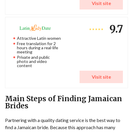
Visit site
9.7
Attractive Latin women
Free translation for 2
hours during a real-life
meeting
Private and public
photo and video
content
Visit site
Main Steps of Finding Jamaican
Brides
Partnering with a quality dating service is the best way to
find a Jamaican bride. Because this approach has many