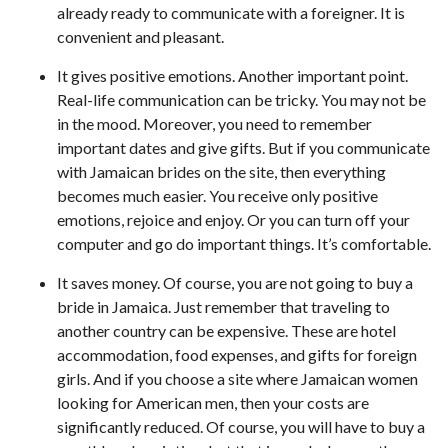
already ready to communicate with a foreigner. It is
convenient and pleasant.
It gives positive emotions. Another important point.
Real-life communication can be tricky. You may not be
in the mood. Moreover, you need to remember
important dates and give gifts. But if you communicate
with Jamaican brides on the site, then everything
becomes much easier. You receive only positive
emotions, rejoice and enjoy. Or you can turn off your
computer and go do important things. It’s comfortable.
It saves money. Of course, you are not going to buy a
bride in Jamaica. Just remember that traveling to
another country can be expensive. These are hotel
accommodation, food expenses, and gifts for foreign
girls. And if you choose a site where Jamaican women
looking for American men, then your costs are
significantly reduced. Of course, you will have to buy a