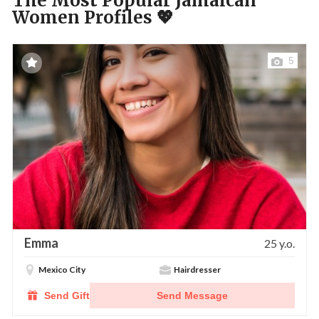
The Most Popular Jamaican
Women Profiles 💖
5
Emma
25 y.o.
Mexico City
Hairdresser
Send Gift
Send Message