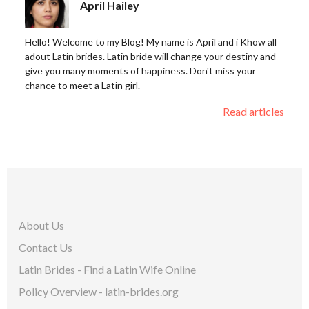
April Hailey
Hello! Welcome to my Blog! My name is April and i Khow all
adout Latin brides. Latin bride will change your destiny and
give you many moments of happiness. Don't miss your
chance to meet a Latin girl.
Read articles
About Us
Contact Us
Latin Brides - Find a Latin Wife Online
Policy Overview - latin-brides.org