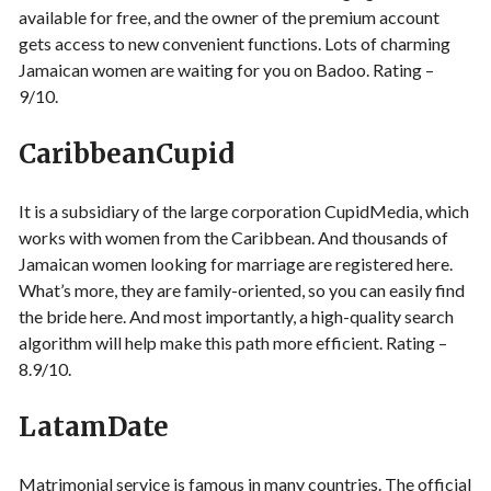
available for free, and the owner of the premium account
gets access to new convenient functions. Lots of charming
Jamaican women are waiting for you on Badoo. Rating –
9/10.
CaribbeanCupid
It is a subsidiary of the large corporation CupidMedia, which
works with women from the Caribbean. And thousands of
Jamaican women looking for marriage are registered here.
What’s more, they are family-oriented, so you can easily find
the bride here. And most importantly, a high-quality search
algorithm will help make this path more efficient. Rating –
8.9/10.
LatamDate
Matrimonial service is famous in many countries. The official