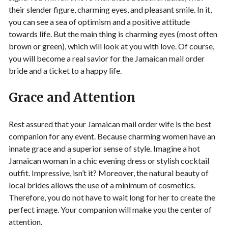
their slender figure, charming eyes, and pleasant smile. In it,
you can see a sea of ​​optimism and a positive attitude
towards life. But the main thing is charming eyes (most often
brown or green), which will look at you with love. Of course,
you will become a real savior for the Jamaican mail order
bride and a ticket to a happy life.
Grace and Attention
Rest assured that your Jamaican mail order wife is the best
companion for any event. Because charming women have an
innate grace and a superior sense of style. Imagine a hot
Jamaican woman in a chic evening dress or stylish cocktail
outfit. Impressive, isn’t it? Moreover, the natural beauty of
local brides allows the use of a minimum of cosmetics.
Therefore, you do not have to wait long for her to create the
perfect image. Your companion will make you the center of
attention.