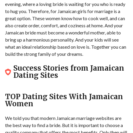
evening, where a loving bride is waiting for you who is ready
to hug you. Therefore, for Jamaican girls for marriage is a
great option. These women know how to cook well, and can
also create order, comfort, and coziness at home. And your
Jamaican bride must become a wonderful mother, able to
bring up a harmonious personality. And your kids will see
what an ideal relationship based on love is. Together you can
build the strong family of your dreams.
Success Stories from Jamaican
Dating Sites
TOP Dating Sites With Jamaican
Women
We told you that modern Jamaican marriage websites are
the best way to find a bride. But it is important to choose a
quality company that offers the most benefits. Only then will