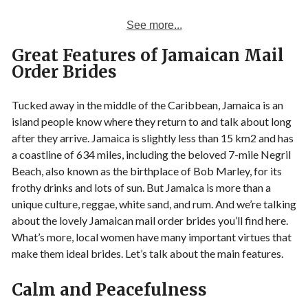
See more...
Great Features of Jamaican Mail
Order Brides
Tucked away in the middle of the Caribbean, Jamaica is an
island people know where they return to and talk about long
after they arrive. Jamaica is slightly less than 15 km2 and has
a coastline of 634 miles, including the beloved 7-mile Negril
Beach, also known as the birthplace of Bob Marley, for its
frothy drinks and lots of sun. But Jamaica is more than a
unique culture, reggae, white sand, and rum. And we’re talking
about the lovely Jamaican mail order brides you’ll find here.
What’s more, local women have many important virtues that
make them ideal brides. Let’s talk about the main features.
Calm and Peacefulness