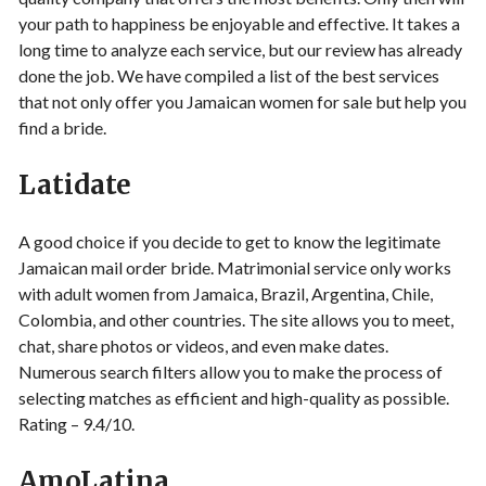
your path to happiness be enjoyable and effective. It takes a
long time to analyze each service, but our review has already
done the job. We have compiled a list of the best services
that not only offer you Jamaican women for sale but help you
find a bride.
Latidate
A good choice if you decide to get to know the legitimate
Jamaican mail order bride. Matrimonial service only works
with adult women from Jamaica, Brazil, Argentina, Chile,
Colombia, and other countries. The site allows you to meet,
chat, share photos or videos, and even make dates.
Numerous search filters allow you to make the process of
selecting matches as efficient and high-quality as possible.
Rating – 9.4/10.
AmoLatina